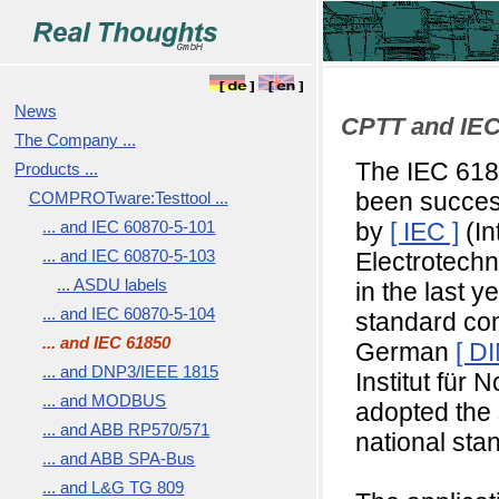
News
CPTT and IEC
The Company ...
The IEC 618
Products ...
COMPROTware:Testtool ...
been succes
... and IEC 60870-5-101
by
[ IEC ]
(In
... and IEC 60870-5-103
Electrotech
... ASDU labels
in the last y
... and IEC 60870-5-104
standard com
... and IEC 61850
German
[ DI
... and DNP3/IEEE 1815
Institut für 
... and MODBUS
adopted the
... and ABB RP570/571
national sta
... and ABB SPA-Bus
... and L&G TG 809