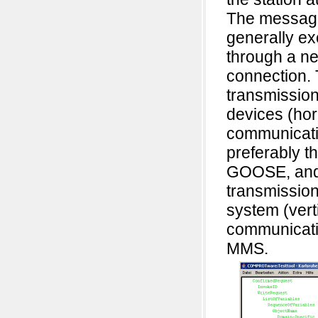
The messag
generally e
through a n
connection.
transmissio
devices (hor
communicati
preferably t
GOOSE, and
transmission
system (vert
communicati
MMS.