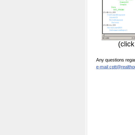
(clic
Any questions rega
e-mail cptt@realtho