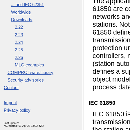
The applicat
... and IEC 62351
61850 are c
Worldwide
networks an
Downloads
stations. No
2.22
61850 defin
2.23
transmissio
2.24
protection un
2.25
controllers, 
2.26
(station auto
MLG examples
defines a su
COMPROTware:Library
object model
Security advisories
process dat
Contact
IEC 61850
Imprint
Privacy policy
IEC 61850 i
transmission
Last update:
<$Updated: 01-Apr-23 13:22:52$>
the station 